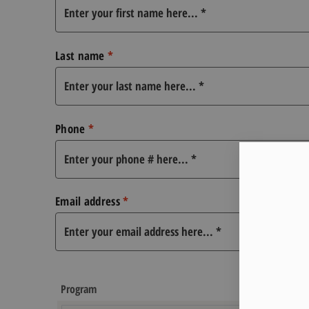
Last name
*
Phone
*
Email address
*
Program