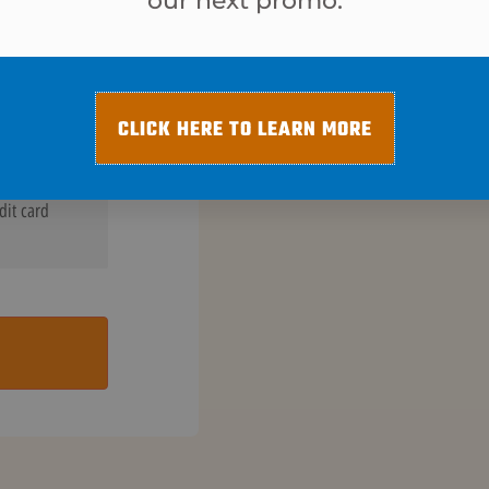
our next promo.
$
15
CLICK HERE TO LEARN MORE
dit card