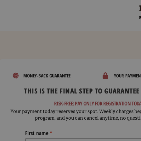
Skip
to
9
content
MONEY-BACK GUARANTEE
YOUR PAYMENT
THIS IS THE FINAL STEP TO GUARANTEE
RISK-FREE: PAY ONLY FOR REGISTRATION TOD
Your payment today reserves your spot. Weekly charges beg
program, and you can cancel anytime, no questi
First name
*