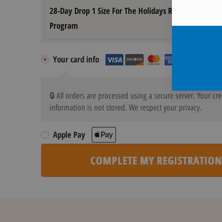
28-Day Drop 1 Size For The Holidays Registration
Program
Your card info
🔒 All orders are processed using a secure server. Your cre
information is not stored. We respect your privacy.
Apple Pay
COMPLETE MY REGISTRATION