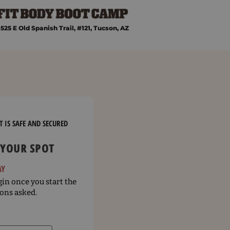
525 E Old Spanish Trail, #121, Tucson, AZ
 IS SAFE AND SECURED
 YOUR SPOT
AY
in once you start the
ons asked.