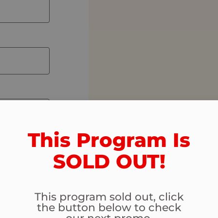
This Program Is
SOLD OUT!​
This program sold out, click
the button below to check