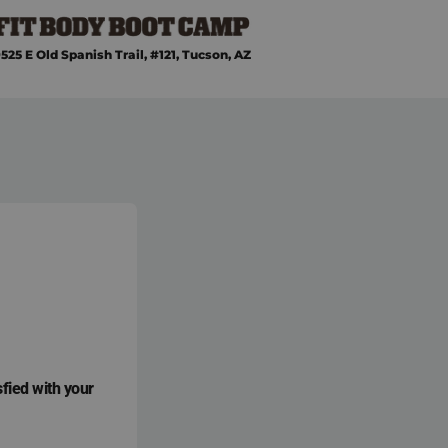
525 E Old Spanish Trail, #121, Tucson, AZ
sfied with your