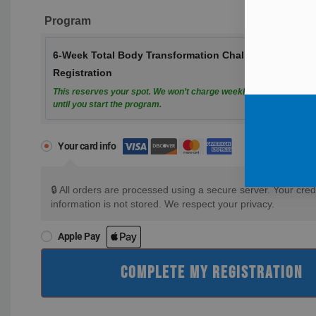
Program
6-Week Total Body Transformation Challenge
Registration
This reserves your spot. We won’t charge weekly payments
until you start the program.
Your card info
🔒 All orders are processed using a secure server. Your cred
information is not stored. We respect your privacy.
Apple Pay
COMPLETE MY REGISTRATION