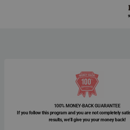
Skip
to
9
content
100% MONEY-BACK GUARANTEE
If you follow this program and you are not completely sati
results, we’ll give you your money back!