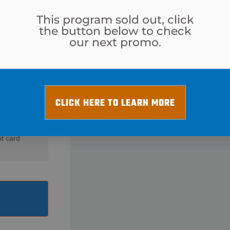
This program sold out, click
the button below to check
our next promo.
$
29
CLICK HERE TO LEARN MORE
it card