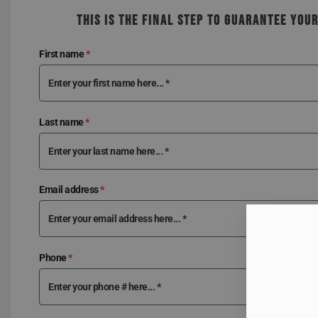
THIS IS THE FINAL STEP TO GUARANTEE YOU
First name
*
Last name
*
Email address
*
Phone
*