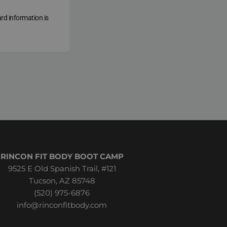
ard information is
RINCON FIT BODY BOOT CAMP
9525 E Old Spanish Trail, #121
Tucson, AZ 85748
(520) 975-6876
info@rinconfitbody.com