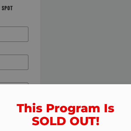
R SPOT
This Program Is
SOLD OUT!​