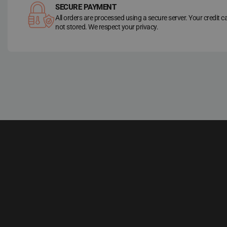
SECURE PAYMENT
All orders are processed using a secure server. Your credit c
not stored. We respect your privacy.