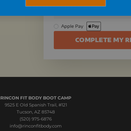
🔒 All orders are processed using 
card information is not stored. 
Apple Pay
COMPLETE MY R
RINCON FIT BODY BOOT CAMP
9525 E Old Spanish Trail, #121
Tucson, AZ 85748
(520) 975-6876
info@rinconfitbody.com