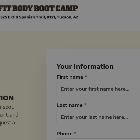
525 E Old Spanish Trail, #121, Tucson, AZ
Your Information
First name
*
TION
Last name
*
r spot.
ount, and
quest a
.
Phone
*