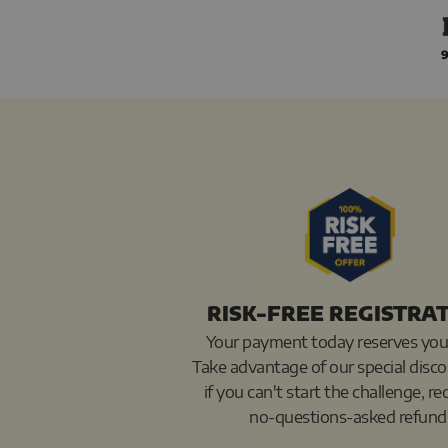
Skip
to
9
content
RISK-FREE REGISTRA
Your payment today reserves you
Take advantage of our special disc
if you can't start the challenge, re
no-questions-asked refund