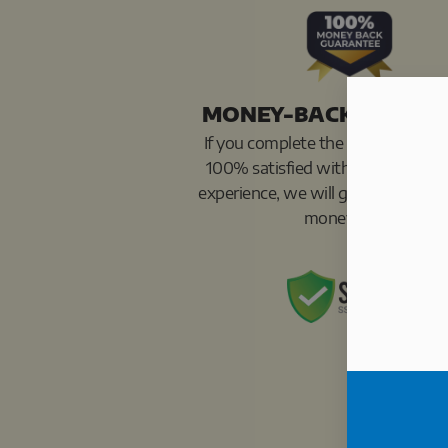
MONEY-BACK GUARA
If you complete the program and 
100% satisfied with your results 
experience, we will give you 100%
money back.