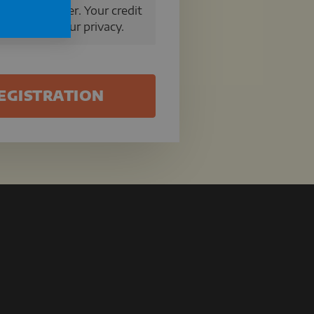
a secure server. Your credit
We respect your privacy.
EGISTRATION