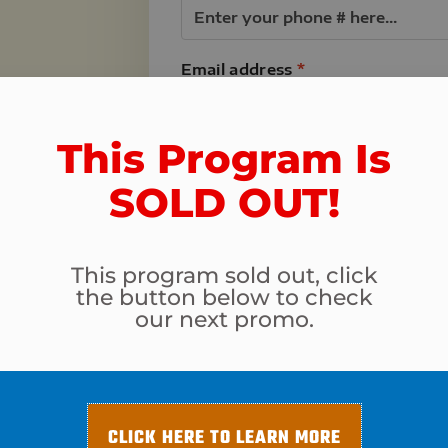
Email address
*
NTEE
are not
This Program Is
or your
Program & Total Today
SOLD OUT!​
 of your
Rincon Fit Body Boot Camp 
Tucson Tough - Power Up You
This program sold out, click
Transformation Challenge Reg
the button below to check
our next promo.
Total
Your card info
CLICK HERE TO LEARN MORE