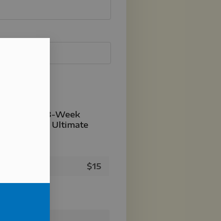
- Member's 8-Week
r Potential Ultimate
istration
$
15