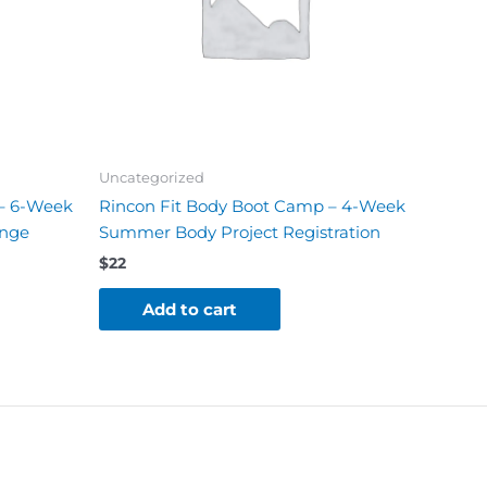
Uncategorized
 – 6-Week
Rincon Fit Body Boot Camp – 4-Week
enge
Summer Body Project Registration
$
22
Add to cart