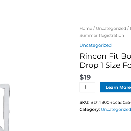
Rincon
Home
/
Uncategorized
/ 
Fit
Summer Registration
Body
Uncategorized
Boot
Rincon Fit B
Camp
–
Drop 1 Size 
28-
$
19
Day
Drop
Learn More
1
Size
SKU:
BD#1800-roca#035-
For
Category:
Uncategorized
Summer
Registration
quantity