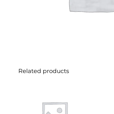
Related products