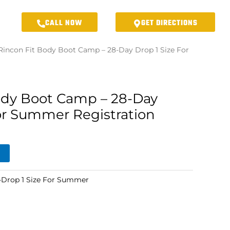
CALL NOW
GET DIRECTIONS
Rincon Fit Body Boot Camp – 28-Day Drop 1 Size For
ody Boot Camp – 28-Day
For Summer Registration
Drop 1 Size For Summer