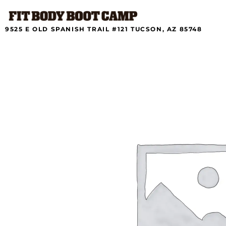
Skip
to
content
9525 E OLD SPANISH TRAIL #121 TUCSON, AZ 85748