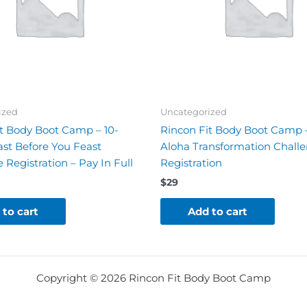
ized
Uncategorized
t Body Boot Camp – 10-
Rincon Fit Body Boot Camp
st Before You Feast
Aloha Transformation Chall
 Registration – Pay In Full
Registration
$
29
 to cart
Add to cart
Copyright © 2026 Rincon Fit Body Boot Camp