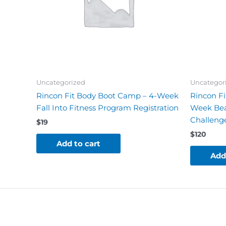
Uncategorized
Uncategor
Rincon Fit Body Boot Camp – 4-Week
Rincon Fi
Fall Into Fitness Program Registration
Week Bea
Challenge
$
19
$
120
Add to cart
Add