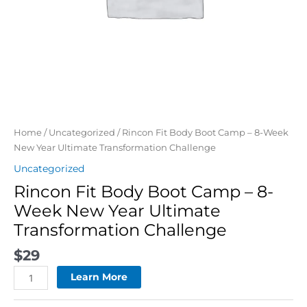
Challenge
quantity
Home
/
Uncategorized
/ Rincon Fit Body Boot Camp – 8-Week
New Year Ultimate Transformation Challenge
Uncategorized
Rincon Fit Body Boot Camp – 8-
Week New Year Ultimate
Transformation Challenge
$
29
Learn More