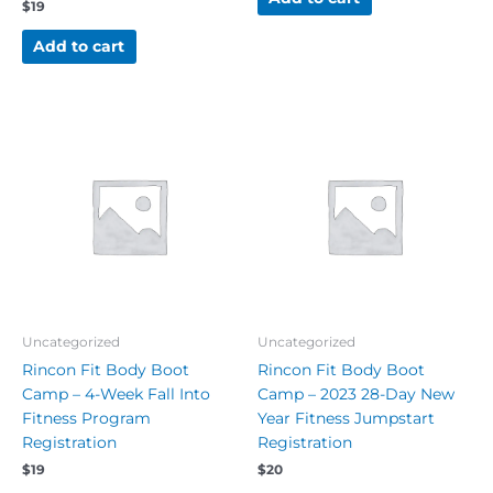
$
19
Add to cart
Uncategorized
Uncategorized
Rincon Fit Body Boot
Rincon Fit Body Boot
Camp – 4-Week Fall Into
Camp – 2023 28-Day New
Fitness Program
Year Fitness Jumpstart
Registration
Registration
$
19
$
20