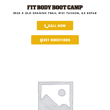
Skip
to
content
9525 E OLD SPANISH TRAIL #121 TUCSON, AZ 85748
CALL NOW
GET DIRECTIONS
Rincon
Fit
Body
Boot
Camp
-
8-
Week
New
Year
Ultimate
Transformation