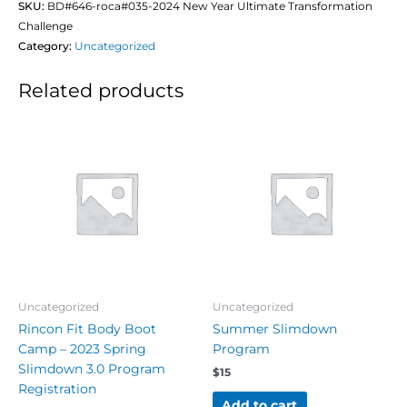
SKU:
BD#646-roca#035-2024 New Year Ultimate Transformation
Challenge
Category:
Uncategorized
Related products
Uncategorized
Uncategorized
Rincon Fit Body Boot
Summer Slimdown
Camp – 2023 Spring
Program
Slimdown 3.0 Program
$
15
Registration
Add to cart