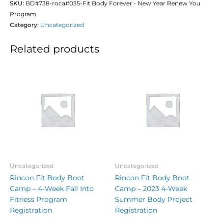
SKU:
BD#738-roca#035-Fit Body Forever - New Year Renew You
Program
Category:
Uncategorized
Related products
Uncategorized
Uncategorized
Rincon Fit Body Boot
Rincon Fit Body Boot
Camp – 4-Week Fall Into
Camp – 2023 4-Week
Fitness Program
Summer Body Project
Registration
Registration