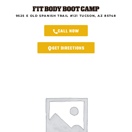
Skip
to
content
9525 E OLD SPANISH TRAIL #121 TUCSON, AZ 85748
CALL NOW
GET DIRECTIONS
Rincon
Fit
Body
Forever
-
21-
Day
New
Year
Renew
You
Program