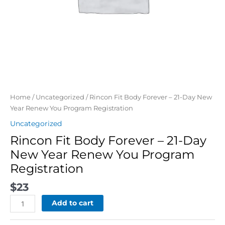
Registration
quantity
Home
/
Uncategorized
/ Rincon Fit Body Forever – 21-Day New
Year Renew You Program Registration
Uncategorized
Rincon Fit Body Forever – 21-Day
New Year Renew You Program
Registration
$
23
Add to cart