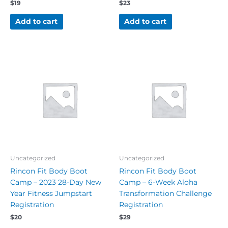
$
19
$
23
Add to cart
Add to cart
Uncategorized
Uncategorized
Rincon Fit Body Boot
Rincon Fit Body Boot
Camp – 2023 28-Day New
Camp – 6-Week Aloha
Year Fitness Jumpstart
Transformation Challenge
Registration
Registration
$
20
$
29