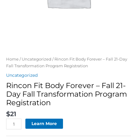
quantity
Home
/
Uncategorized
/ Rincon Fit Body Forever – Fall 21-Day
Fall Transformation Program Registration
Uncategorized
Rincon Fit Body Forever – Fall 21-
Day Fall Transformation Program
Registration
$
21
Learn More