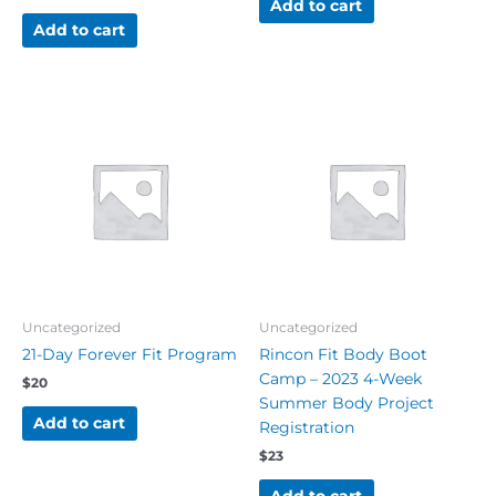
Add to cart
Add to cart
Uncategorized
Uncategorized
21-Day Forever Fit Program
Rincon Fit Body Boot
Camp – 2023 4-Week
$
20
Summer Body Project
Add to cart
Registration
$
23