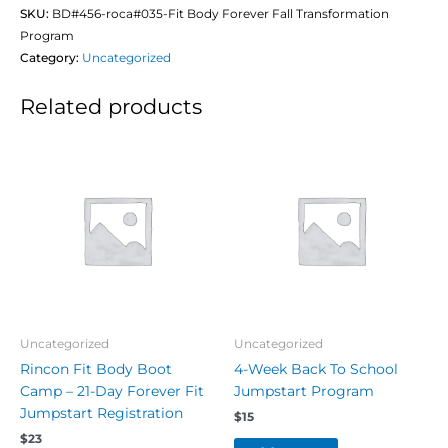
SKU:
BD#456-roca#035-Fit Body Forever Fall Transformation
Program
Category:
Uncategorized
Related products
Uncategorized
Uncategorized
Rincon Fit Body Boot
4-Week Back To School
Camp – 21-Day Forever Fit
Jumpstart Program
Jumpstart Registration
$
15
$
23