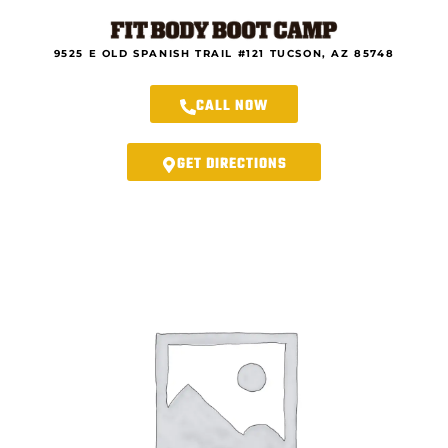
Skip
to
content
9525 E OLD SPANISH TRAIL #121 TUCSON, AZ 85748
CALL NOW
GET DIRECTIONS
Rincon
Fit
Body
Forever
–
Fall
21-
Day
Fall
Transformation
Program
Registration